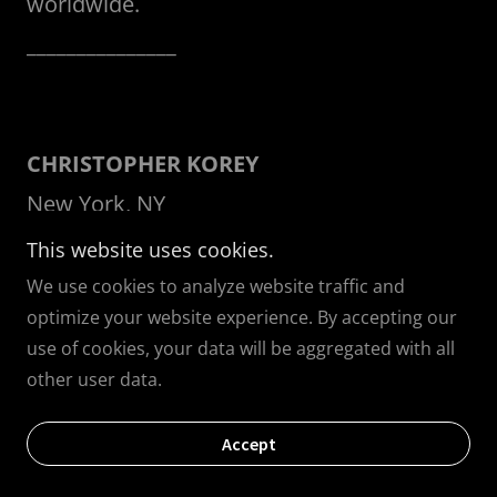
worldwide.
_______________
CHRISTOPHER KOREY
New York, NY
This website uses cookies.
Christopher Korey Collective
presents style
We use cookies to analyze website traffic and
optimize your website experience. By accepting our
for the modern gentleman with custom
use of cookies, your data will be aggregated with all
made tailored menswear that goes beyond
other user data.
a suit and tie. The notion of craftsmanship
that has been handed down through
Accept
generations, is rare in our world. The