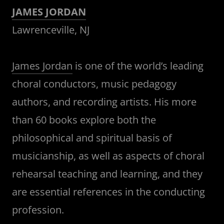
JAMES JORDAN
Lawrenceville, NJ
James Jordan
is one of the world’s leading
choral conductors, music pedagogy
authors, and recording artists. His more
than 60 books explore both the
philosophical and spiritual basis of
musicianship, as well as aspects of choral
rehearsal teaching and learning, and they
are essential references in the conducting
profession.