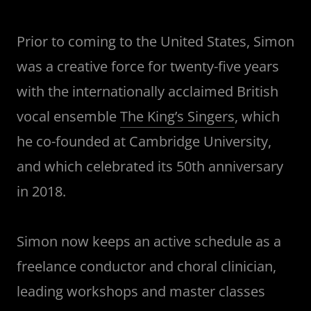
Prior to coming to the United States, Simon
was a creative force for twenty-five years
with the internationally acclaimed British
vocal ensemble
The King’s Singers
, which
he co-founded at Cambridge University,
and which celebrated its 50th anniversary
in 2018.
Simon now keeps an active schedule as a
freelance conductor and choral clinician,
leading workshops and master classes