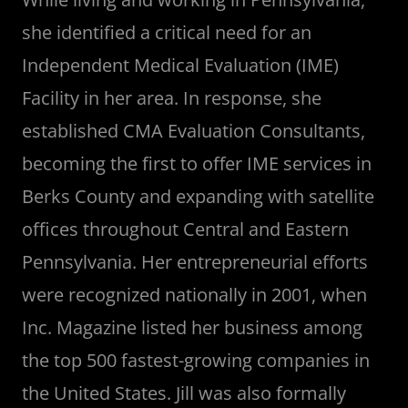
she identified a critical need for an
Independent Medical Evaluation (IME)
Facility in her area. In response, she
established CMA Evaluation Consultants,
becoming the first to offer IME services in
Berks County and expanding with satellite
offices throughout Central and Eastern
Pennsylvania. Her entrepreneurial efforts
were recognized nationally in 2001, when
Inc. Magazine listed her business among
the top 500 fastest-growing companies in
the United States. Jill was also formally