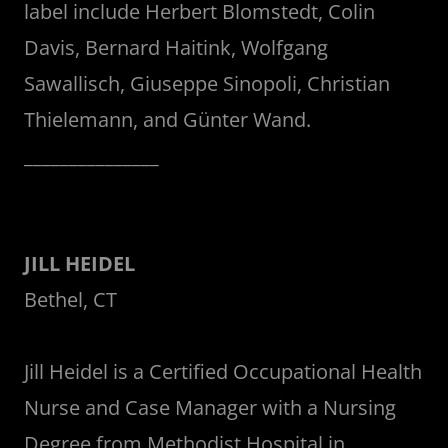
label include Herbert Blomstedt, Colin
Davis, Bernard Haitink, Wolfgang
Sawallisch, Giuseppe Sinopoli, Christian
Thielemann, and Günter Wand.
_______________
JILL HEIDEL
Bethel, CT
Jill Heidel is a Certified Occupational Health
Nurse and Case Manager with a Nursing
Degree from Methodist Hospital in