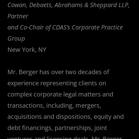
Cowan, Debaets, Abrahams & Sheppard LLP,
Partner
and Co-Chair of CDAS’s Corporate Practice
Group
New York, NY
Mr. Berger has over two decades of
experience representing clients on
complex corporate legal matters and
transactions, including, mergers,
acquisitions and dispositions, equity and
debt financings, partnerships, joint
ventures and licensing deals. Mr. Berger