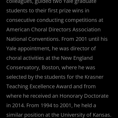
colleagues, guided two Yale graduate
students to their first prize wins in
consecutive conducting competitions at
American Choral Directors Association
National Conventions. From 2001 until his
Yale appointment, he was director of
choral activities at the New England
Conservatory, Boston, where he was
selected by the students for the Krasner
Teaching Excellence Award and from
where he received an Honorary Doctorate
in 2014. From 1994 to 2001, he held a
similar position at the University of Kansas.