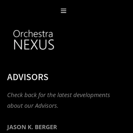
ADVISORS
Check back for the latest developments
about our Advisors.
JASON K. BERGER