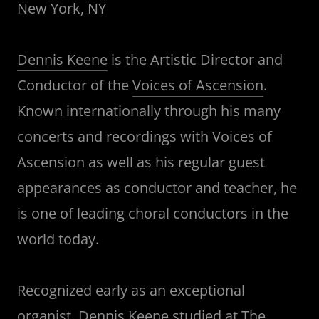
New York, NY
Dennis Keene
is the Artistic Director and
Conductor of the
Voices of Ascension
.
Known internationally through his many
concerts and recordings with Voices of
Ascension as well as his regular guest
appearances as conductor and teacher, he
is one of leading choral conductors in the
world today.
Recognized early as an exceptional
organist, Dennis Keene studied at
The