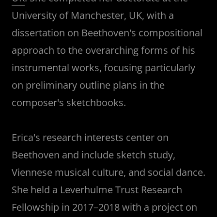
University of Manchester, UK
, with a
dissertation on Beethoven's compositional
approach to the overarching forms of his
instrumental works, focusing particularly
on preliminary outline plans in the
composer's sketchbooks.
Erica's research interests center on
Beethoven and include sketch study,
Viennese musical culture, and social dance.
She held a Leverhulme Trust Research
Fellowship in 2017–2018 with a project on