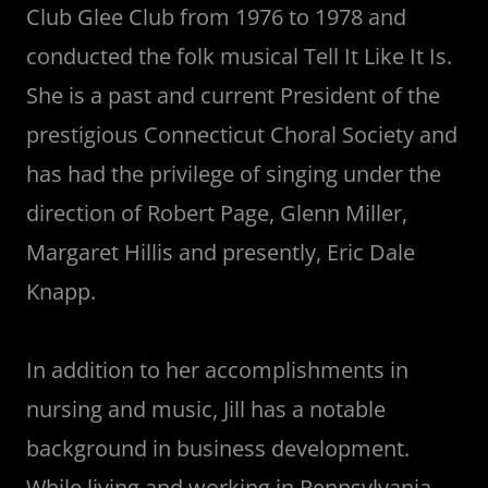
Club Glee Club from 1976 to 1978 and
conducted the folk musical Tell It Like It Is.
She is a past and current President of the
prestigious Connecticut Choral Society and
has had the privilege of singing under the
direction of Robert Page, Glenn Miller,
Margaret Hillis and presently, Eric Dale
Knapp.
In addition to her accomplishments in
nursing and music, Jill has a notable
background in business development.
While living and working in Pennsylvania,