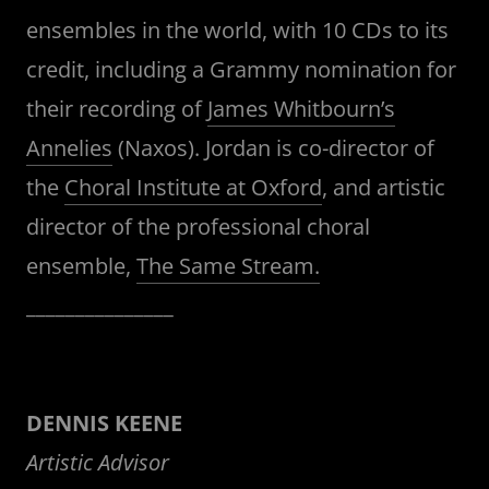
ensembles in the world, with 10 CDs to its
credit, including a Grammy nomination for
their recording of
James Whitbourn’s
Annelies
(Naxos). Jordan is co-director of
the
Choral Institute at Oxford
, and artistic
director of the professional choral
ensemble,
The Same Stream.
_______________
DENNIS KEENE
Artistic Advisor