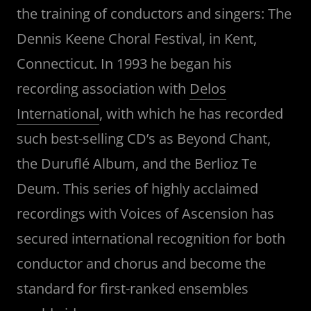
the training of conductors and singers: The
Dennis Keene Choral Festival, in Kent,
Connecticut. In 1993 he began his
recording association with
Delos
International
, with which he has recorded
such best-selling CD’s as Beyond Chant,
the Duruflé Album, and the Berlioz Te
Deum. This series of highly acclaimed
recordings with Voices of Ascension has
secured international recognition for both
conductor and chorus and become the
standard for first-ranked ensembles