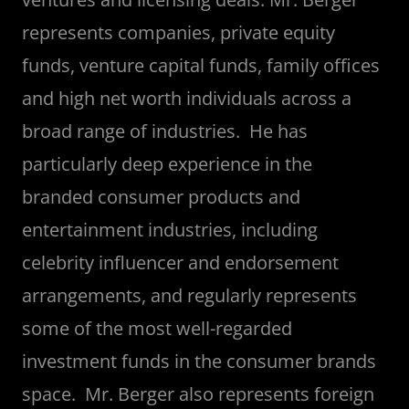
represents companies, private equity
funds, venture capital funds, family offices
and high net worth individuals across a
broad range of industries. He has
particularly deep experience in the
branded consumer products and
entertainment industries, including
celebrity influencer and endorsement
arrangements, and regularly represents
some of the most well-regarded
investment funds in the consumer brands
space. Mr. Berger also represents foreign