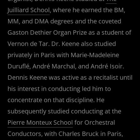
Juilliard School
, where he earned the BM,
MM, and DMA degrees and the coveted
Gaston Dethier Organ Prize as a student of
Vernon de Tar. Dr. Keene also studied
privately in Paris with Marie-Madeleine
Duruflé, André Marchal, and André Isoir.
Dennis Keene was active as a recitalist until
his interest in conducting led him to
concentrate on that discipline. He
subsequently studied conducting at the
Pierre Monteux School
for Orchestral
Conductors, with Charles Bruck in Paris,