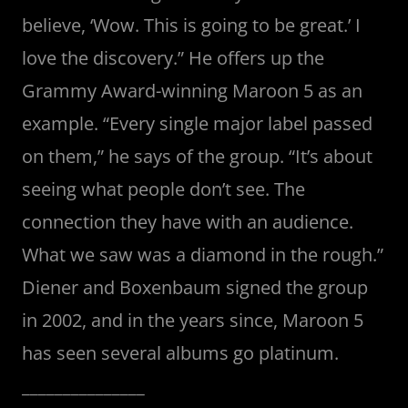
believe, ‘Wow. This is going to be great.’ I
love the discovery.” He offers up the
Grammy Award-winning Maroon 5 as an
example. “Every single major label passed
on them,” he says of the group. “It’s about
seeing what people don’t see. The
connection they have with an audience.
What we saw was a diamond in the rough.”
Diener and Boxenbaum signed the group
in 2002, and in the years since, Maroon 5
has seen several albums go platinum.
_______________