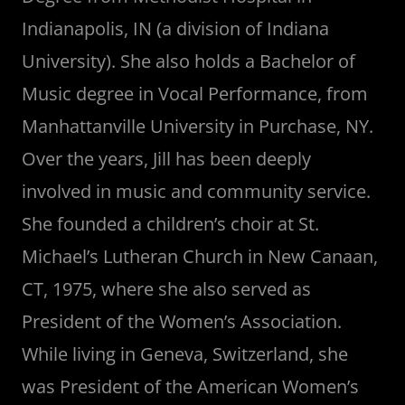
Indianapolis, IN (a division of Indiana
University). She also holds a Bachelor of
Music degree in Vocal Performance, from
Manhattanville University in Purchase, NY.
Over the years, Jill has been deeply
involved in music and community service.
She founded a children’s choir at St.
Michael’s Lutheran Church in New Canaan,
CT, 1975, where she also served as
President of the Women’s Association.
While living in Geneva, Switzerland, she
was President of the American Women’s