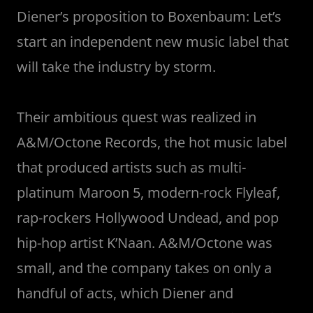
Diener’s proposition to Boxenbaum: Let’s
start an independent new music label that
will take the industry by storm.
Their ambitious quest was realized in
A&M/Octone Records, the hot music label
that produced artists such as multi-
platinum Maroon 5, modern-rock Flyleaf,
rap-rockers Hollywood Undead, and pop
hip-hop artist K’Naan. A&M/Octone was
small, and the company takes on only a
handful of acts, which Diener and