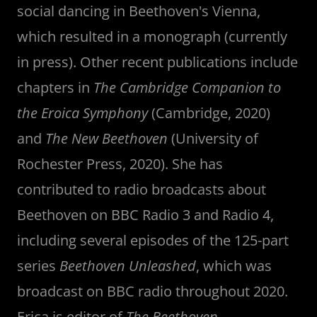
social dancing in Beethoven's Vienna,
which resulted in a monograph (currently
in press). Other recent publications include
chapters in
The Cambridge Companion to
the Eroica Symphony
(Cambridge, 2020)
and
The New Beethoven
(University of
Rochester Press, 2020). She has
contributed to radio broadcasts about
Beethoven on BBC Radio 3 and Radio 4,
including several episodes of the 125-part
series
Beethoven Unleashed
, which was
broadcast on BBC radio throughout 2020.
Erica is editor of
The Beethoven