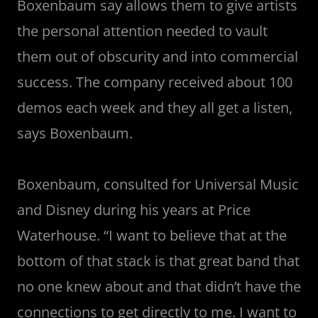
Boxenbaum say allows them to give artists
the personal attention needed to vault
them out of obscurity and into commercial
success. The company received about 100
demos each week and they all get a listen,
says Boxenbaum.
Boxenbaum, consulted for Universal Music
and Disney during his years at Price
Waterhouse. “I want to believe that at the
bottom of that stack is that great band that
no one knew about and that didn’t have the
connections to get directly to me. I want to