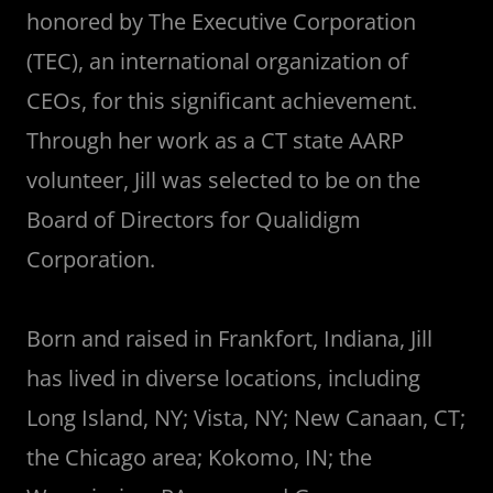
honored by The Executive Corporation
(TEC), an international organization of
CEOs, for this significant achievement.
Through her work as a CT state AARP
volunteer, Jill was selected to be on the
Board of Directors for Qualidigm
Corporation.
Born and raised in Frankfort, Indiana, Jill
has lived in diverse locations, including
Long Island, NY; Vista, NY; New Canaan, CT;
the Chicago area; Kokomo, IN; the