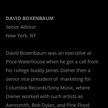
DAVID BOXENBAUM
Senior Advisor
New York, NY
David Boxenbaum was an executive at
Price Waterhouse when he got a call from
his college buddy James Diener then a
senior vice president of marketing for
Columbia Records/Sony Music, where
Diener worked with such artists as
Aerosmith, Bob Dylan, and Pink Floyd.