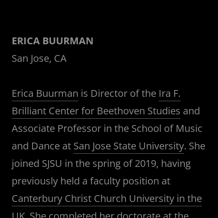
ERICA BUURMAN
San Jose, CA
Erica Buurman
is Director of the
Ira F.
Brilliant Center for Beethoven Studies
and
Associate Professor in the School of Music
and Dance at
San Jose State University
. She
joined SJSU in the spring of 2019, having
previously held a faculty position at
Canterbury Christ Church University in the
UK
. She completed her doctorate at the