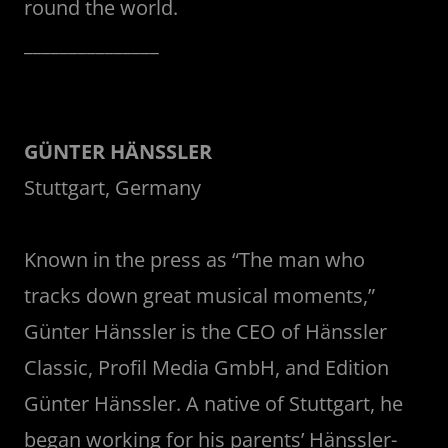
round the world.
_______________
GÜNTER HÄNSSLER
Stuttgart, Germany
Known in the press as “The man who
tracks down great musical moments,”
Günter Hänssler is the CEO of Hänssler
Classic, Profil Media GmbH, and Edition
Günter Hänssler. A native of Stuttgart, he
began working for his parents’ Hänssler-