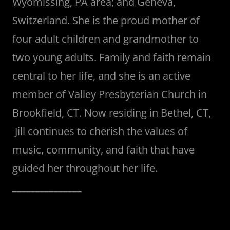
Wyomissing, PA area; and Geneva,
Switzerland. She is the proud mother of
four adult children and grandmother to
two young adults. Family and faith remain
central to her life, and she is an active
member of Valley Presbyterian Church in
Brookfield, CT. Now residing in Bethel, CT,
Jill continues to cherish the values of
music, community, and faith that have
guided her throughout her life.
_______________