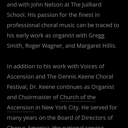
and with John Nelson at The Juilliard
School. His passion for the finest in
professional choral music can be traced to
his early work as organist with Gregg
Smith, Roger Wagner, and Margaret Hillis.
In addition to his work with Voices of
Ascension and The Dennis Keene Choral
Festival, Dr. Keene continues as Organist
and Choirmaster of
Church of the
Ascension
in New York City. He served for
many years on the Board of Directors of
Chorus America
, the national service