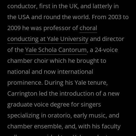
conductor, first in the UK, and latterly in
the USA and round the world. From 2003 to
2009 he was professor of
choral
conducting at Yale University
and director
of the
Yale Schola Cantorum
, a 24-voice
chamber choir which he brought to
national and now international
prominence. During his Yale tenure,
Carrington led the introduction of a new
graduate voice degree for singers
specializing in oratorio, early music, and
chamber ensemble, and, with his faculty