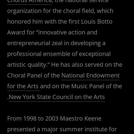
organization for the choral field, which
honored him with the first Louis Botto
Award for “innovative action and
entrepreneurial zeal in developing a
professional ensemble of exceptional
artistic quality.” He has also served on the
Choral Panel of the
National Endowment
for the Arts
and on the Music Panel of the
.
New York State Council on the Arts
From 1998 to 2003 Maestro Keene
presented a major summer institute for