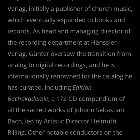
Verlag, initially a publisher of church music,
which eventually expanded to books and
records. As head and managing director of
the recording department at Hänssler-
Verlag, Günter oversaw the transition from
analog to digital recordings, and he is
internationally renowned for the catalog he
has curated, including
Edition
Bachakademie
, a 172-CD compendium of
all the sacred works of Johann Sebastian
Bach, led by Artistic Director Helmuth
Rilling. Other notable conductors on the