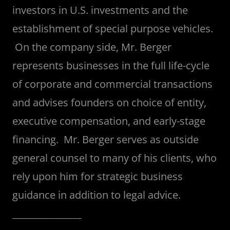
investors in U.S. investments and the
establishment of special purpose vehicles.
On the company side, Mr. Berger
represents businesses in the full life-cycle
of corporate and commercial transactions
and advises founders on choice of entity,
executive compensation, and early-stage
financing. Mr. Berger serves as outside
general counsel to many of his clients, who
rely upon him for strategic business
guidance in addition to legal advice.
_______________