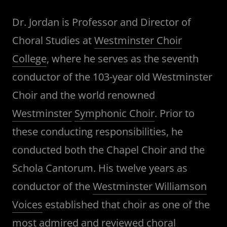
Dr. Jordan is Professor and Director of
Choral Studies at
Westminster Choir
College
, where he serves as the seventh
conductor of the 103-year old Westminster
Choir and the world renowned
Westminster
Symphonic Choir
. Prior to
these conducting responsibilities, he
conducted both the Chapel Choir and the
Schola Cantorum. His twelve years as
conductor of the
Westminster Williamson
Voices
established that choir as one of the
most admired and reviewed choral