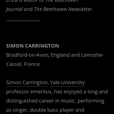
Journal
and
The Beethoven Newsletter.
_______________
SIMON CARRINGTON
Bradford-on-Avon, England and Lamothe-
Cassel, France
Simon Carrington
,
Yale University
professor emeritus, has enjoyed a long and
distinguished career in music, performing
as singer, double bass player and