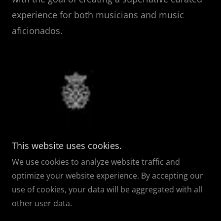
experience for both musicians and music
aficionados.
This website uses cookies.
Copyright © 2026 ORCHESTRA
NEXUS
- All Rights Reserved.
We use cookies to analyze website traffic and
Orchestra Nexus
| Nexus Arts & Culture | Nexus Choral
optimize your website experience. By accepting our
Artists | Nexus Symphonic Chorus
use of cookies, your data will be aggregated with all
other user data.
Powered by