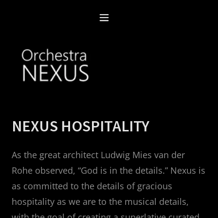
NEXUS HOSPITALITY
As the great architect Ludwig Mies van der
Rohe observed, “God is in the details.” Nexus is
as committed to the details of gracious
hospitality as we are to the musical details,
with the goal of creating a superlative curated