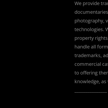
We provide tran
documentaries, 
photography, vi
technologies. 
property rights
handle all form
trademarks, ad
commercial cas
to offering the
knowledge, as w
______________