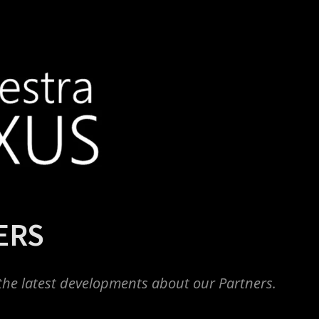
ERS
the latest developments about our Partners.