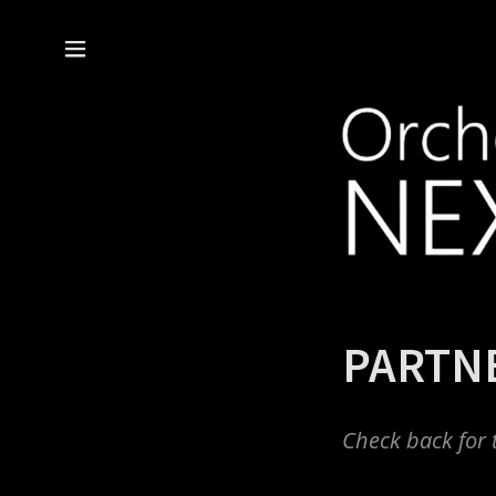
PARTN
Check back for 