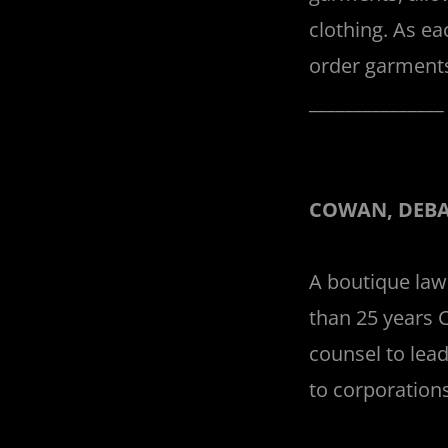
clothing. As ea
order garments
______________
COWAN, DEBA
A boutique law
than 25 years 
counsel to lead
to corporations