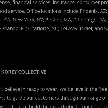
ense, financial services, insurance, consumer pr
ood service. Office locations include Phoenix, AZ;
s, CA; New York, NY; Boston, MA; Pittsburgh, PA;
 Orlando, FL; Charlotte, NC; Tel Aviv, Israel; and 
_
 KOREY COLLECTIVE
t believe in ready to wear. We believe in the fre
 is to guide our customers through our range of 
wing them to build their wardrobe through our 