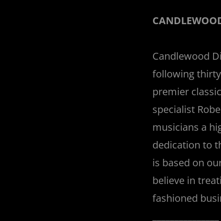
CANDLEWOOD
Candlewood Dig
following thir
premier classi
specialist Robe
musicians a hi
dedication to 
is based on our
believe in trea
fashioned busi
______________