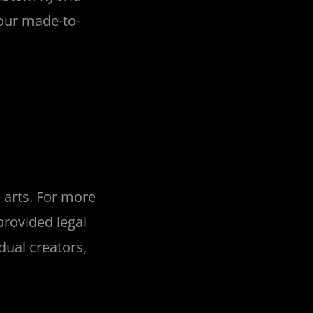
 our made-to-
 arts. For more
rovided legal
dual creators,