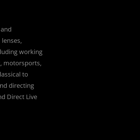
g and
 lenses,
cluding working
g, motorsports,
assical to
nd directing
d Direct Live