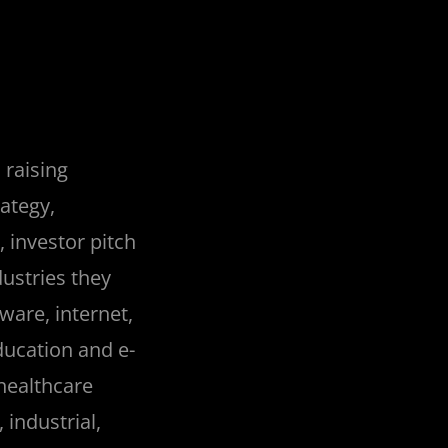
 raising
rategy,
 investor pitch
dustries they
ware, internet,
ucation and e-
healthcare
 industrial,