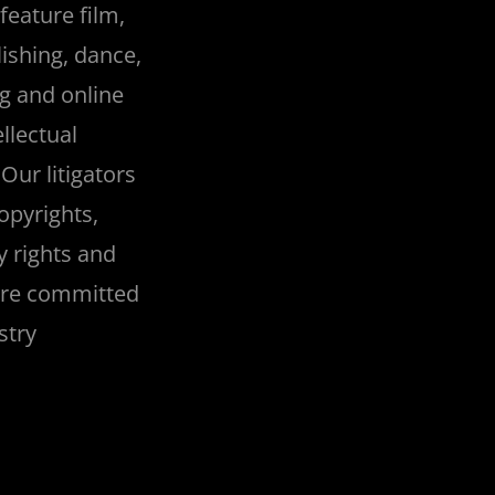
feature film,
ishing, dance,
ng and online
llectual
Our litigators
opyrights,
y rights and
are committed
stry