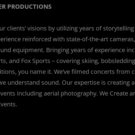
ER PRODUCTIONS
 clients’ visions by utilizing years of storytellin
erience reinforced with state-of-the-art cameras,
sound equipment. Bringing years of experience in
ts, and Fox Sports – covering skiing, bobsleddin
tions, you name it. We’ve filmed concerts from cl
we understand sound. Our expertise is creating a
vents including aerial photography. We Create an
vents.
_