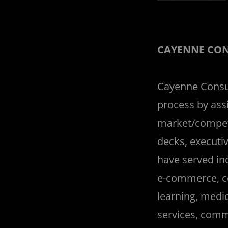
CAYENNE CO
Cayenne Consul
process by assi
market/competi
decks, executiv
have served inc
e-commerce, c
learning, medi
services, comme