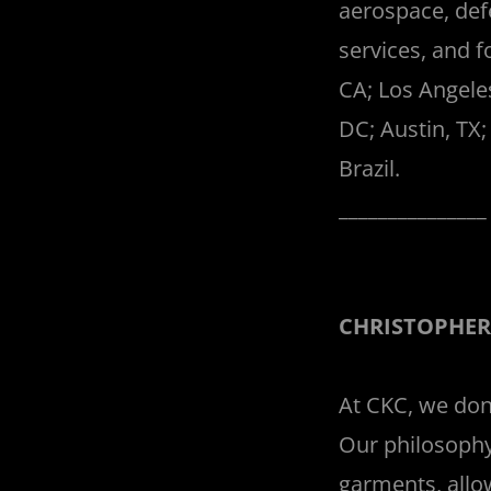
aerospace, def
services, and f
CA; Los Angele
DC; Austin, TX;
Brazil.
______________
CHRISTOPHER
At CKC, we don'
Our philosophy
garments, allo