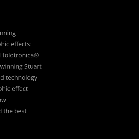
inning
hic effects:
e. Holotronica®
winning Stuart
nd technology
hic effect
Now
d the best