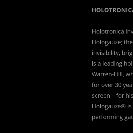
HOLOTRONICA
Holotronica in
Hologauze; the 
invisibility, b
is a leading h
Warren-Hill, w
for over 30 ye
screen – for h
Hologauze® is w
performing gauz