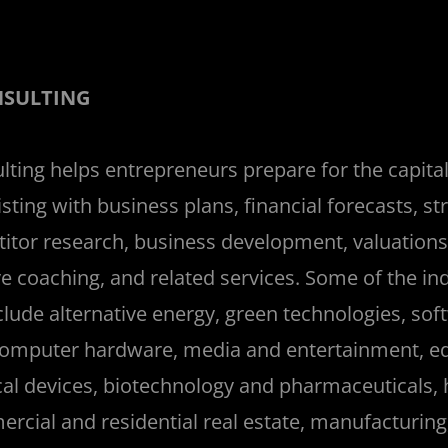
NSULTING
ting helps entrepreneurs prepare for the capital
sting with business plans, financial forecasts, st
tor research, business development, valuations,
e coaching, and related services. Some of the in
lude alternative energy, green technologies, soft
omputer hardware, media and entertainment, ed
cal devices, biotechnology and pharmaceuticals, 
rcial and residential real estate, manufacturing,