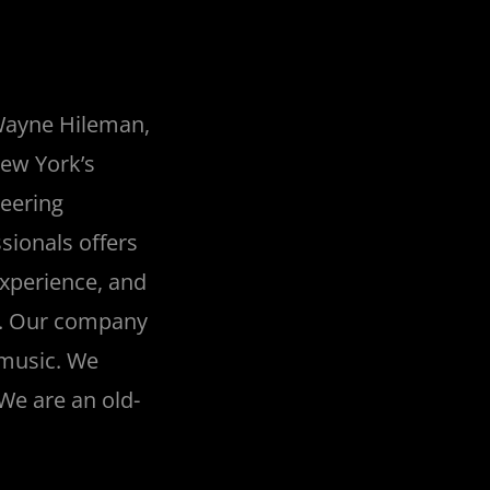
 Wayne Hileman,
New York’s
neering
sionals offers
experience, and
al. Our company
 music. We
 We are an old-