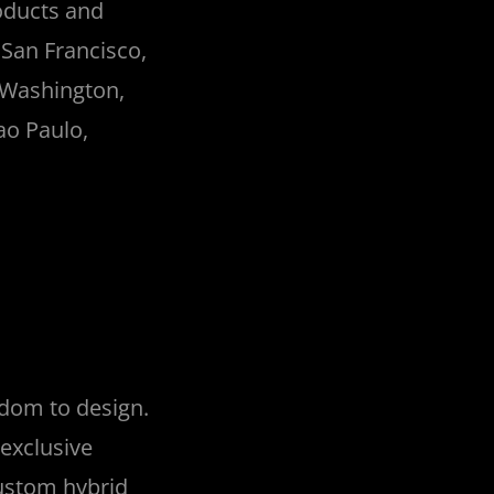
oducts and
 San Francisco,
 Washington,
Sao Paulo,
edom to design.
exclusive
custom hybrid