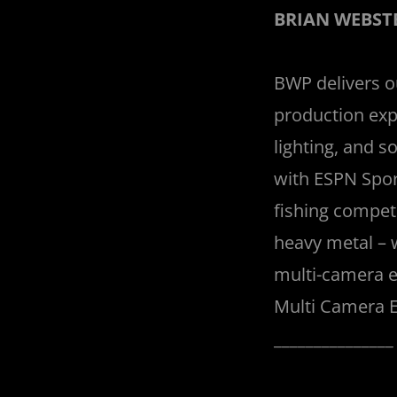
BRIAN WEBST
BWP delivers our
production exp
lighting, and 
with ESPN Spor
fishing competi
heavy metal – 
multi-camera e
Multi Camera E
______________