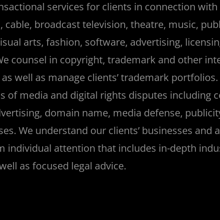
sactional services for clients in connection with 
cable, broadcast television, theatre, music, publ
sual arts, fashion, software, advertising, licensi
We counsel in copyright, trademark and other inte
 as well as manage clients’ trademark portfolios. 
s of media and digital rights disputes including c
vertising, domain name, media defense, publicit
es. We understand our clients’ businesses and 
m individual attention that includes in-depth indu
ell as focused legal advice.
_