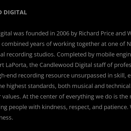
 DIGITAL
ital was founded in 2006 by Richard Price and
ty combined years of working together at one of 
cal recording studios. Completed by mobile engi
rt LaPorta, the Candlewood Digital staff of profes
gh-end recording resource unsurpassed in skill, 
the highest standards, both musical and technic
 values. At the center of everything we do is the
ting people with kindness, respect, and patience.
ness.
_