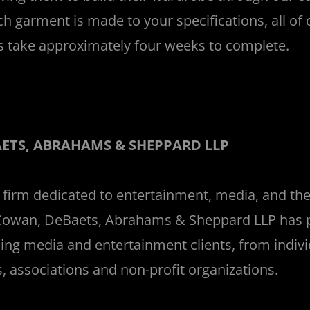
ch garment is made to your specifications, all of
 take approximately four weeks to complete.
_
ETS, ABRAHAMS & SHEPPARD LLP
 firm dedicated to entertainment, media, and the
Cowan, DeBaets, Abrahams & Sheppard LLP has p
ing media and entertainment clients, from indivi
, associations and non-profit organizations.