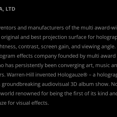
, LTD
ventors and manufacturers of the multi award-w
original and best projection surface for holograp
rightness, contrast, screen gain, and viewing angl
ologram effects company founded by multi award 
ho has persistently been converging art, music a
ars. Warren-Hill invented Hologauze® – a holograp
is groundbreaking audiovisual 3D album show. 
orld renowned for being the first of its kind an
e for visual effects.