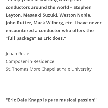
conductors around the world – Stephen
Layton, Masaaki Suzuki, Weston Noble,
John Rutter, Mack Wilberg, etc. I have never
encountered a conductor who offers the
“full package” as Eric does."
Julian Revie
Composer-in-Residence
St. Thomas More Chapel at Yale University
_______________
"Eric Dale Knapp is pure musical passion!"