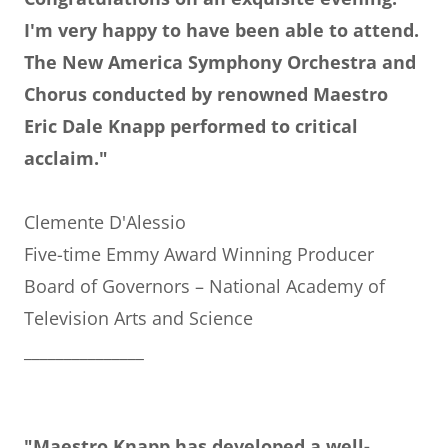
I'm very happy to have been able to attend.
The New America Symphony Orchestra and
Chorus conducted by renowned Maestro
Eric Dale Knapp performed to critical
acclaim."
Clemente D'Alessio
Five-time Emmy Award Winning Producer
Board of Governors – National Academy of
Television Arts and Science
_______________
"Maestro Knapp has developed a well-