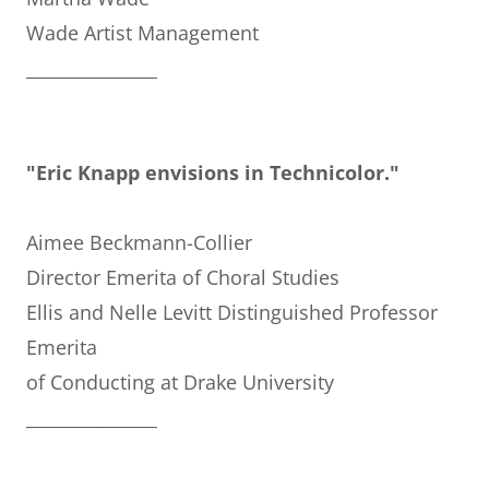
Wade Artist Management
_______________
"Eric Knapp envisions in Technicolor."
Aimee Beckmann-Collier
Director Emerita of Choral Studies
Ellis and Nelle Levitt Distinguished Professor
Emerita
of Conducting at Drake University
_______________