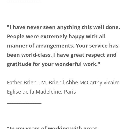
"I have never seen anything this well done.
People were extremely happy with all
manner of arrangements. Your service has
been world-class. I have great respect and
gratitude for your wonderful work."
Father Brien - M. Brien l'Abbe McCarthy vicaire
Eglise de la Madeleine, Paris
_______________
"In my years of working with great