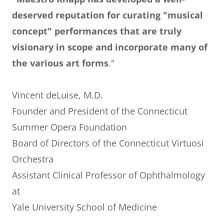
deserved reputation for curating "musical
concept" performances that are truly
visionary in scope and incorporate many of
the various art forms
."
Vincent deLuise, M.D.
Founder and President of the Connecticut
Summer Opera Foundation
Board of Directors of the Connecticut Virtuosi
Orchestra
Assistant Clinical Professor of Ophthalmology
at
Yale University School of Medicine
_______________