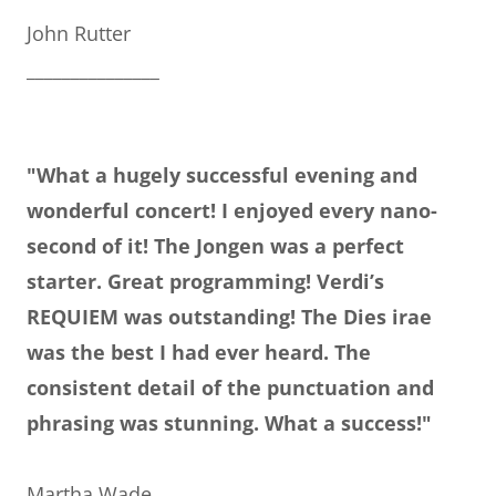
John Rutter
_______________
"What a hugely successful evening and
wonderful concert! I enjoyed every nano-
second of it! The Jongen was a perfect
starter. Great programming! Verdi’s
REQUIEM was outstanding! The Dies irae
was the best I had ever heard. The
consistent detail of the punctuation and
phrasing was stunning. What a success!"
Martha Wade