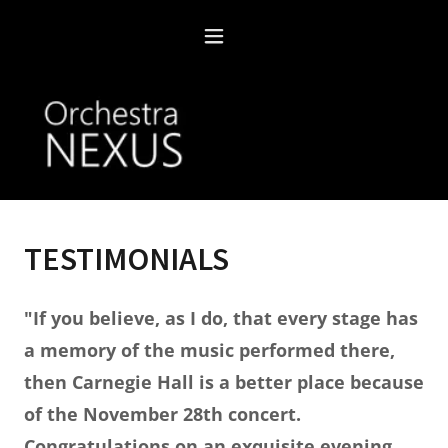
TESTIMONIALS
"If you believe, as I do, that every stage has
a memory of the music performed there,
then Carnegie Hall is a better place because
of the November 28th concert.
Congratulations on an exquisite evening.